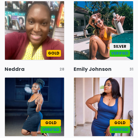
SILVER
GOLD
VERIFIED
Neddra
Emily Johnson
28
31
GOLD
GOLD
VERIFIED
VERIFIED