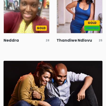
GOLD
GOLD
VERIFIED
Neddra
Thandiwe Ndlovu
28
25