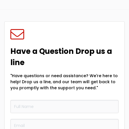
Have a Question Drop us a
line
"Have questions or need assistance? We're here to
help! Drop us a line, and our team will get back to
you promptly with the support you need."