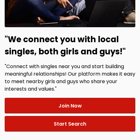
"We connect you with local
singles, both girls and guys!"
"Connect with singles near you and start building
meaningful relationships! Our platform makes it easy
to meet nearby girls and guys who share your
interests and values."
Join Now
Start Search