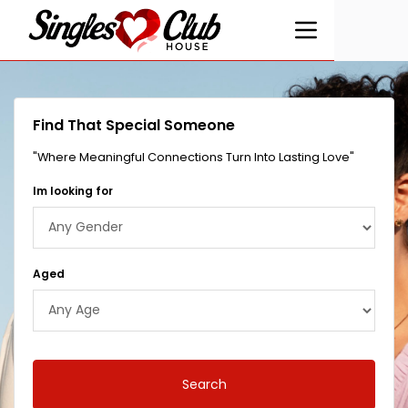
Find That Special Someone
"Where Meaningful Connections Turn Into Lasting Love"
Im looking for
Aged
Search