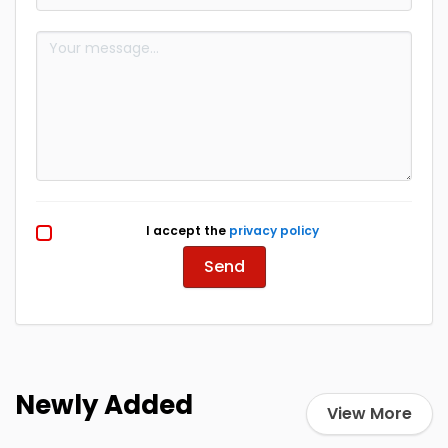
I accept the
privacy policy
Send
Newly Added
View More