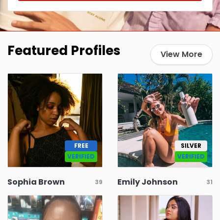
Featured Profiles
View More
FREE
SILVER
VERIFIED
VERIFIED
Sophia Brown
Emily Johnson
39
31