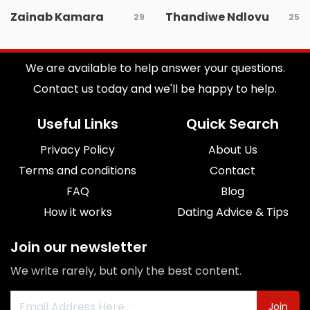
Zainab Kamara
Thandiwe Ndlovu
29
25
We are available to help answer your questions.
Contact us today and we'll be happy to help.
Useful Links
Quick Search
Privacy Policy
About Us
Terms and conditions
Contact
FAQ
Blog
How it works
Dating Advice & Tips
Join our newsletter
We write rarely, but only the best content.
Join