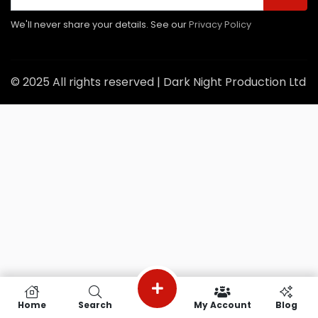
We'll never share your details. See our
Privacy Policy
© 2025 All rights reserved | Dark Night Production Ltd
Home
Search
My Account
Blog