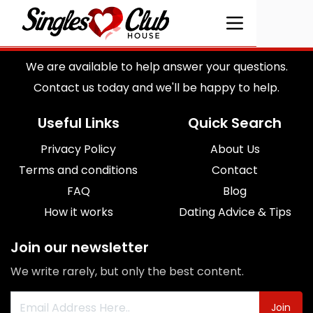
We are available to help answer your questions.
Contact us today and we'll be happy to help.
Useful Links
Quick Search
Privacy Policy
About Us
Terms and conditions
Contact
FAQ
Blog
How it works
Dating Advice & Tips
Join our newsletter
We write rarely, but only the best content.
Join